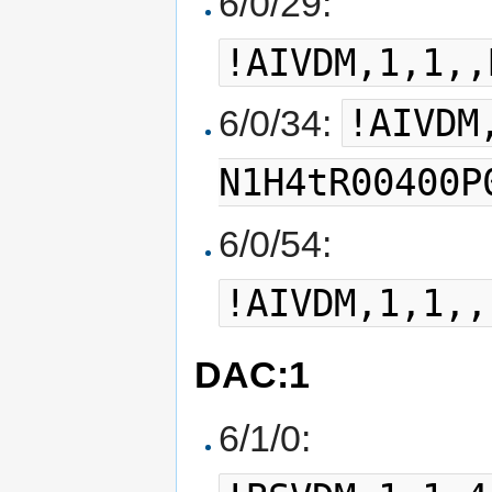
6/0/29:
!AIVDM,1,1,,
!AIVDM
6/0/34:
N1H4tR00400P
6/0/54:
!AIVDM,1,1,,
DAC:1
6/1/0: