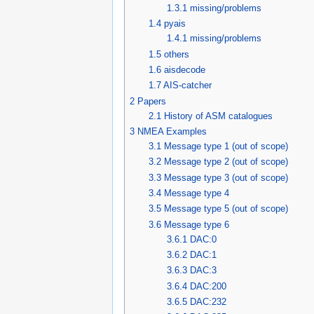
1.3.1
missing/problems
1.4
pyais
1.4.1
missing/problems
1.5
others
1.6
aisdecode
1.7
AIS-catcher
2
Papers
2.1
History of ASM catalogues
3
NMEA Examples
3.1
Message type 1 (out of scope)
3.2
Message type 2 (out of scope)
3.3
Message type 3 (out of scope)
3.4
Message type 4
3.5
Message type 5 (out of scope)
3.6
Message type 6
3.6.1
DAC:0
3.6.2
DAC:1
3.6.3
DAC:3
3.6.4
DAC:200
3.6.5
DAC:232