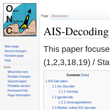
Page
Discussion
AIS-Decoding
Jump to:
navigation
,
search
This paper focus
Main page
Recent changes
Random page
(1,2,3,18,19) / St
Help
Tools
What links here
Contents
[
hide
]
Related changes
1
AIS-Decoders
Special pages
Printable version
1.1
Ais Decoder
Permanent link
1.1.1
missing
Page information
1.2
gpsdecode
1.2.1
missing/problems
1.3
Maritec online AIS decoder