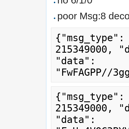
poor Msg:8 deco
{"msg_type": 
215349000, "d
"data": 
{"msg_type": 
215349000, "d
"data": 