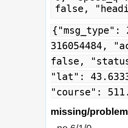
{"msg_type": 
316054484, "a
false, "statu
"lat": 43.633
"course": 511
missing/proble
no 6/1/0