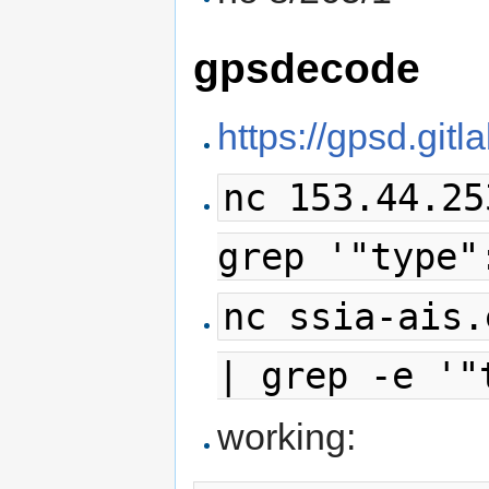
gpsdecode
https://gpsd.git
nc 153.44.25
grep '"type"
nc ssia-ais.
| grep -e '"
working: