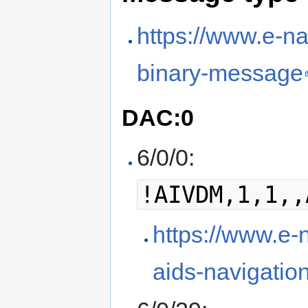
https://www.e-na
binary-message
DAC:0
6/0/0:
!AIVDM,1,1,,
https://www.e-n
aids-navigatio