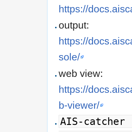
https://docs.aisc
output:
https://docs.ais
sole/
web view:
https://docs.ais
b-viewer/
AIS-catcher 