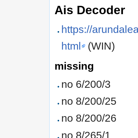
Ais Decoder
https://arundale
html
(WIN)
missing
no 6/200/3
no 8/200/25
no 8/200/26
no 8/265/1