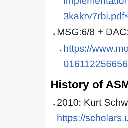
implementation
3kakrv7rbi.pdf
MSG:6/8 + DAC:
https://www.mo
016112256656
History of AS
2010: Kurt Schw
https://scholars