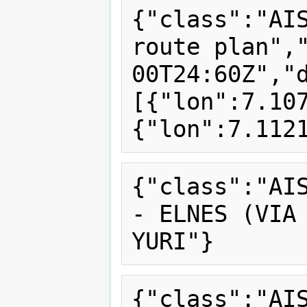
{"class":"AI
route plan",
00T24:60Z","
[{"lon":7.10
{"class":"AI
- ELNES (VIA 