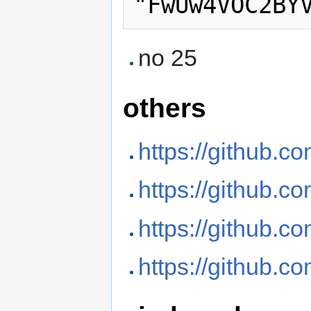
no 25
others
https://github.c
https://github.c
https://github.c
https://github.c