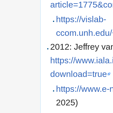
article=1775&c
https://vislab-
ccom.unh.edu/~
2012: Jeffrey va
https://www.iala
download=true
https://www.e-
2025)