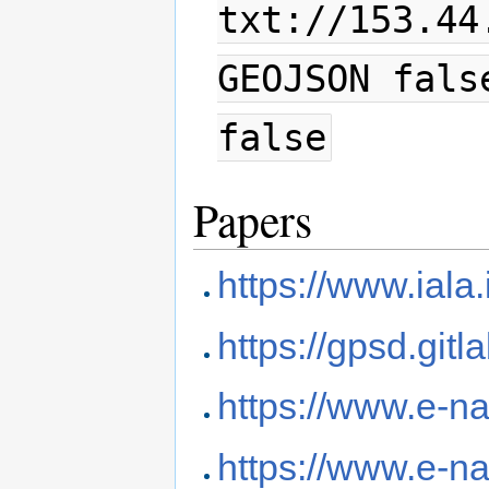
txt://153.44
GEOJSON fals
false
Papers
https://www.iala.
https://gpsd.git
https://www.e-n
https://www.e-na