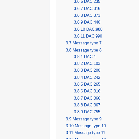
3.6.6
DAC:235
3.6.7
DAC:316
3.6.8
DAC:373
3.6.9
DAC:440
3.6.10
DAC:988
3.6.11
DAC:990
3.7
Message type 7
3.8
Message type 8
3.8.1
DAC:1
3.8.2
DAC:103
3.8.3
DAC:200
3.8.4
DAC:242
3.8.5
DAC:265
3.8.6
DAC:316
3.8.7
DAC:366
3.8.8
DAC:367
3.8.9
DAC:755
3.9
Message type 9
3.10
Message type 10
3.11
Message type 11