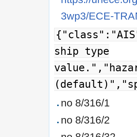
3wp3/ECE-TRAN
{"class":"AIS
ship type
value.","haza
(default)","s
no 8/316/1
no 8/316/2
no 8/316/32