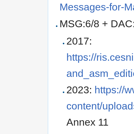
Messages-for-M
MSG:6/8 + DAC
2017:
https://ris.ces
and_asm_editi
2023:
https://
content/upload
Annex 11