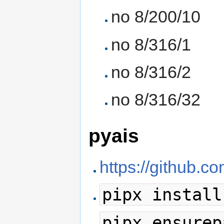
no 8/200/10
no 8/316/1
no 8/316/2
no 8/316/32
pyais
https://github.c
pipx install
pipx ensurep