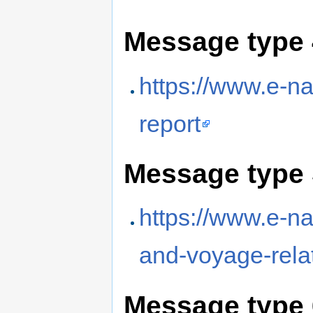
Message type 
https://www.e-na
report
Message type 
https://www.e-nav
and-voyage-rela
Message type 