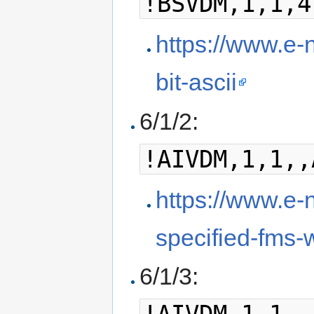
!BSVDM,1,1,4
https://www.e-n
bit-ascii
6/1/2:
!AIVDM,1,1,,
https://www.e-n
specified-fms-w
6/1/3: