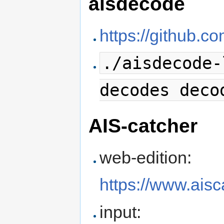
aisdecode
https://github.
./aisdecode-
decodes deco
AIS-catcher
web-edition:
https://www.ais
input: