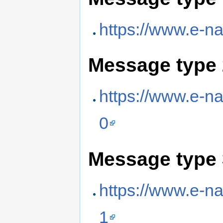
https://www.e-na
Message type 
https://www.e-na
0
Message type 
https://www.e-na
1