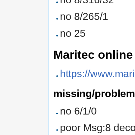
no 8/265/1
no 25
Maritec online
https://www.mar
missing/proble
no 6/1/0
poor Msg:8 deco