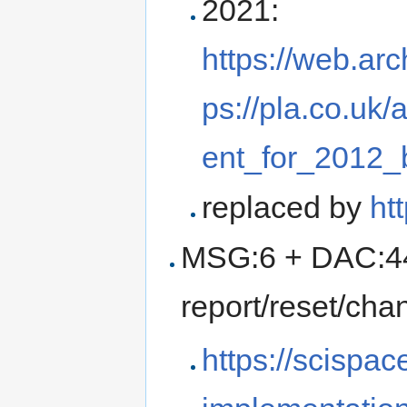
2021:
https://web.ar
ps://pla.co.u
ent_for_2012_
replaced by
ht
MSG:6 + DAC:440
report/reset/cha
https://scispac