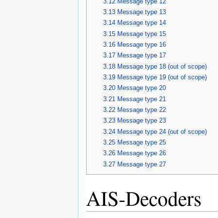
3.12
Message type 12
3.13
Message type 13
3.14
Message type 14
3.15
Message type 15
3.16
Message type 16
3.17
Message type 17
3.18
Message type 18 (out of scope)
3.19
Message type 19 (out of scope)
3.20
Message type 20
3.21
Message type 21
3.22
Message type 22
3.23
Message type 23
3.24
Message type 24 (out of scope)
3.25
Message type 25
3.26
Message type 26
3.27
Message type 27
AIS-Decoders