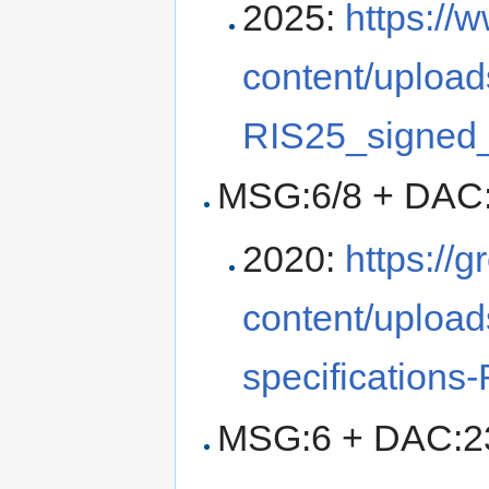
2025:
https://
content/upload
RIS25_signed_
MSG:6/8 + DAC:
2020:
https://
content/uploa
specifications
MSG:6 + DAC:23