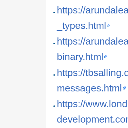
https://arundale
_types.html
https://arundale
binary.html
https://tbsallin
messages.html
https://www.lon
development.com/