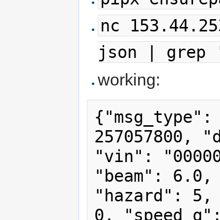
nc 153.44.25
json | grep 
working:
{"msg_type": 
257057800, "d
"vin": "00000
"beam": 6.0, 
"hazard": 5, 
0, "speed_q":