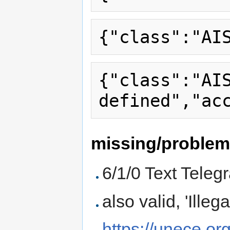
{"class":"AI
missing/proble
6/1/0 Text Tele
also valid, 'Ille
https://unece.or