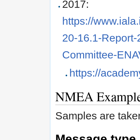
2017:
https://www.ial
20-16.1-Report
Committee-ENAV
https://academy
NMEA Exampl
Samples are take
Message type 