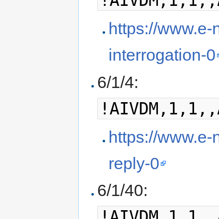
!AIVDM,1,1,,
https://www.e-n
interrogation-0
6/1/4:
!AIVDM,1,1,,
https://www.e-n
reply-0
6/1/40:
!AIVDM,1,1,,