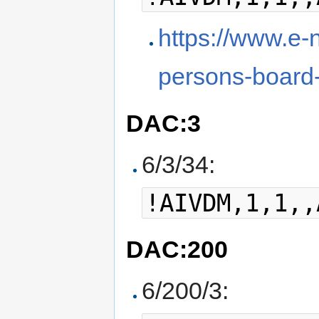
https://www.e-
persons-board
DAC:3
6/3/34:
!AIVDM,1,1,,
DAC:200
6/200/3: