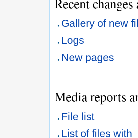
Recent changes 
Gallery of new fi
Logs
New pages
Media reports a
File list
List of files with