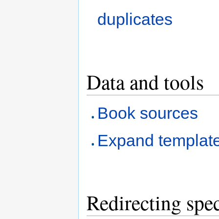
duplicates
Data and tools
Book sources
Expand templat
Redirecting spec