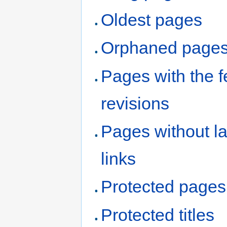
Oldest pages
Orphaned page
Pages with the 
revisions
Pages without l
links
Protected pages
Protected titles