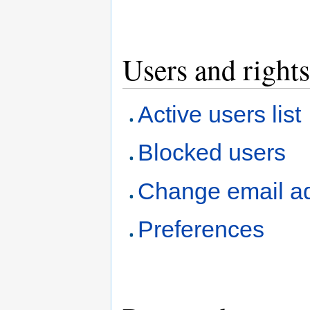
Users and rights
Active users list
Blocked users
Change email a
Preferences