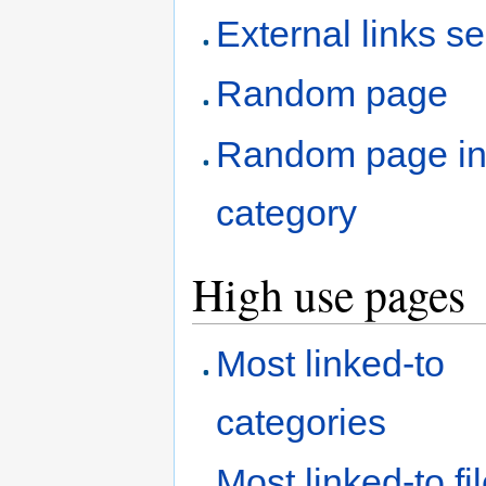
External links s
Random page
Random page i
category
High use pages
Most linked-to
categories
Most linked-to fi