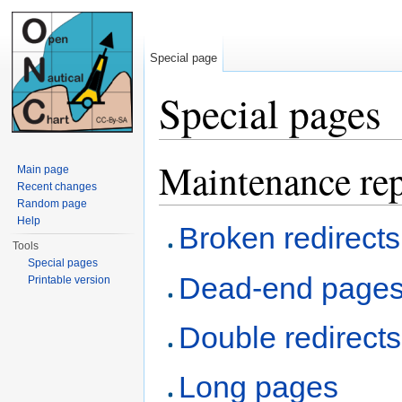
Special page
Special pages
Jump to:
navigation
,
search
Maintenance rep
Main page
Recent changes
Random page
Help
Broken redirects
Tools
Special pages
Dead-end page
Printable version
Double redirects
Long pages