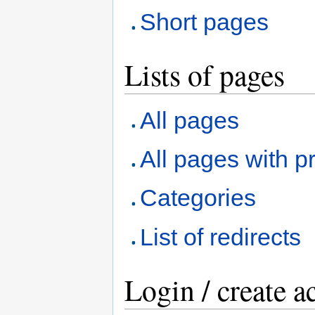
Short pages
Lists of pages
All pages
All pages with pr
Categories
List of redirects
Login / create a