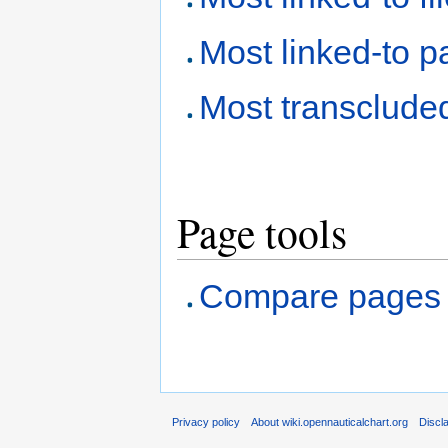
Most linked-to 
Most transclude
Page tools
Compare pages
Privacy policy
About wiki.opennauticalchart.org
Discl