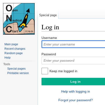
Special page
Log in
Jump to:
navigation
,
search
Username
Main page
Recent changes
Random page
Password
Help
Tools
Special pages
Keep me logged in
Printable version
Help with logging in
Forgot your password?