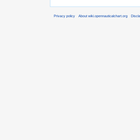
Privacy policy
About wiki.opennauticalchart.org
Discl