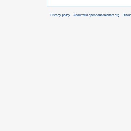
Privacy policy
About wiki.opennauticalchart.org
Discl