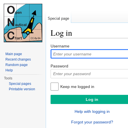
Special page
Log in
Jump to:
navigation
,
search
Username
Main page
Recent changes
Random page
Password
Help
Tools
Special pages
Keep me logged in
Printable version
Help with logging in
Forgot your password?