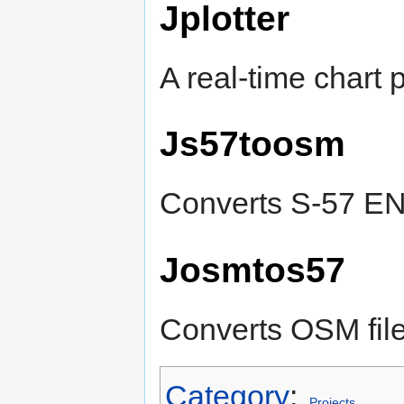
Jplotter
A real-time chart p
Js57toosm
Converts S-57 ENC
Josmtos57
Converts OSM file
Category
:
Projects