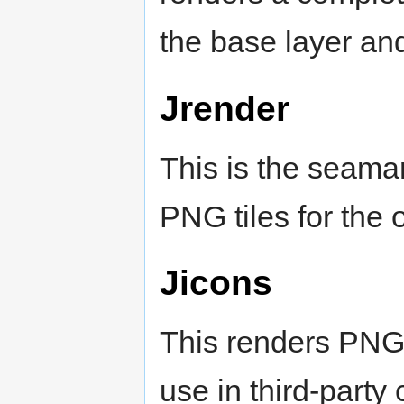
the base layer an
Jrender
This is the seamar
PNG tiles for the 
Jicons
This renders PNG 
use in third-party 