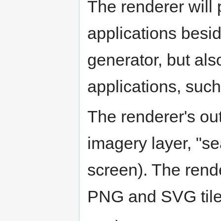
The renderer will 
applications besi
generator, but als
applications, such
The renderer's out
imagery layer, "se
screen). The rend
PNG and SVG tile