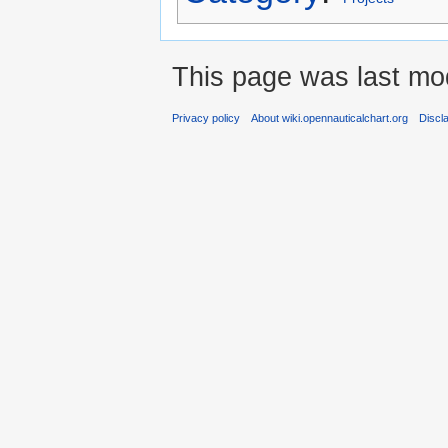
This page was last mod
Privacy policy
About wiki.opennauticalchart.org
Discl