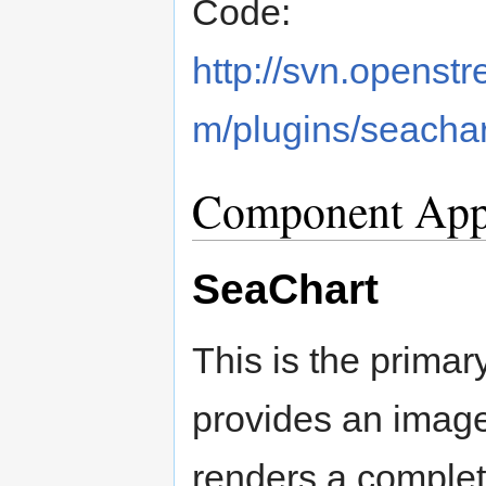
Code:
http://svn.openstr
m/plugins/seachar
Component Appl
SeaChart
This is the primary
provides an imager
renders a complet