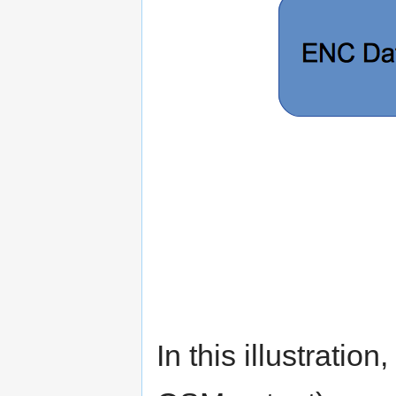
In this illustration