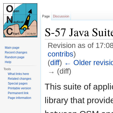
Page
Discussion
S-57 Java Suit
Revision as of 17:0
Main page
contribs
)
Recent changes
Random page
(
diff
)
← Older revisi
Help
→ (diff)
Tools
What links here
Jump to:
navigation
,
search
Related changes
This suite of app
Special pages
Printable version
Permanent link
library that provi
Page information