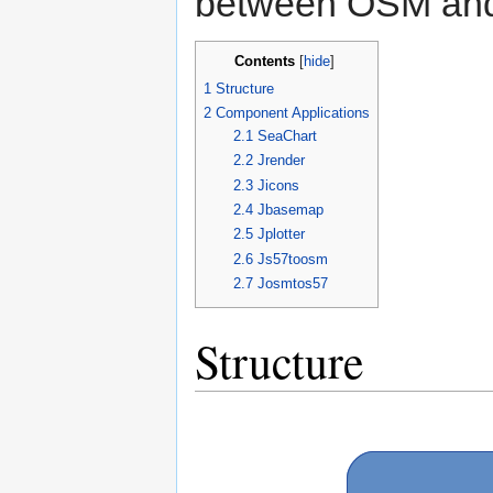
between OSM and
Contents
[
hide
]
1
Structure
2
Component Applications
2.1
SeaChart
2.2
Jrender
2.3
Jicons
2.4
Jbasemap
2.5
Jplotter
2.6
Js57toosm
2.7
Josmtos57
Structure