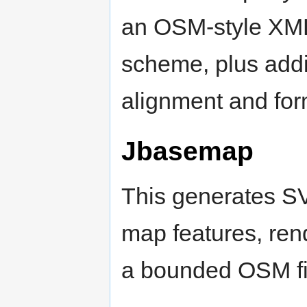
an OSM-style XML 
scheme, plus addit
alignment and form
Jbasemap
This generates SV
map features, rende
a bounded OSM fi