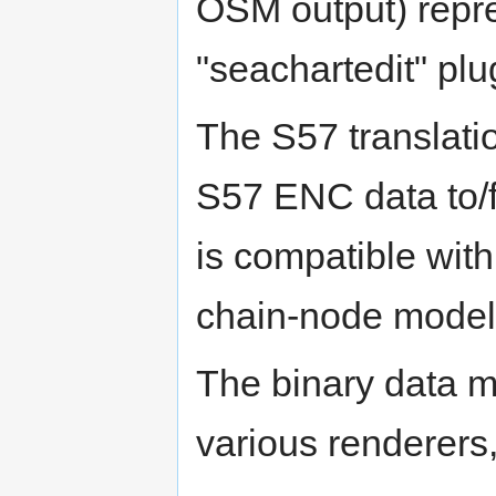
OSM output) repr
"seachartedit" plu
The S57 translati
S57 ENC data to/f
is compatible wit
chain-node model
The binary data m
various renderers,