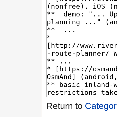
Return to
Categor