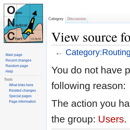
Category
Discussion
View source f
←
Category:Routin
Main page
Jump to:
navigation
,
search
Recent changes
Random page
You do not have pe
Help
Tools
following reason:
What links here
Related changes
Special pages
The action you hav
Page information
the group:
Users
.