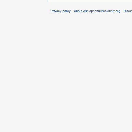
Privacy policy
About wiki.opennauticalchart.org
Discl