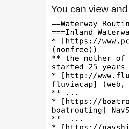
You can view and 