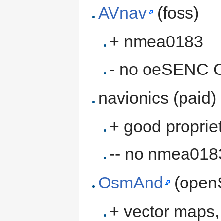
AVnav
(foss)
+ nmea0183
- no oeSENC C
navionics (paid)
+ good proprie
-- no nmea018
OsmAnd
(open
+ vector maps