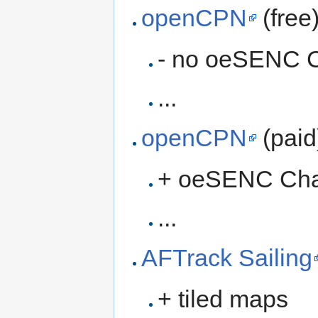
openCPN
(free
- no oeSENC C
...
openCPN
(paid
+ oeSENC Cha
...
AFTrack Sailing
+ tiled maps