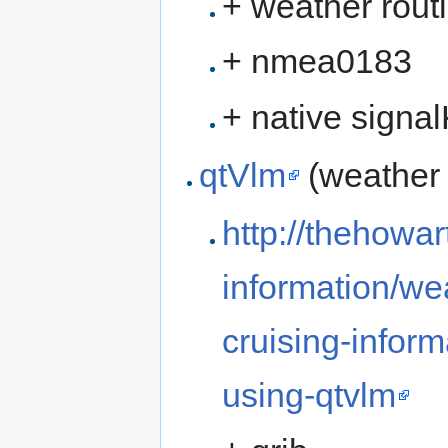
+ weather rout
+ nmea0183
+ native signa
qtVlm
(weather 
http://thehowar
information/we
cruising-infor
using-qtvlm