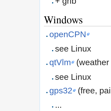
+ grib
Windows
openCPN
see Linux
qtVlm
(weather 
see Linux
gps32
(free, pa
...