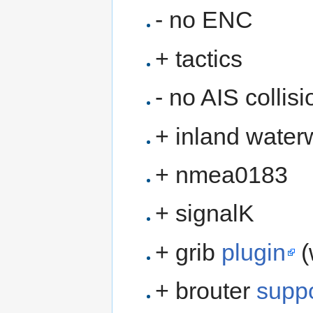
- no ENC
+ tactics
- no AIS collis
+ inland water
+ nmea0183
+ signalK
+ grib
plugin
(
+ brouter
suppo