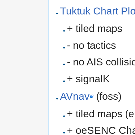
Tuktuk Chart Plo
+ tiled maps
- no tactics
- no AIS collis
+ signalK
AVnav
(foss)
+ tiled maps (e
+ oeSENC Cha