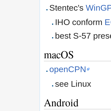
Stentec's
WinGP
IHO conform
E
best S-57 prese
macOS
openCPN
see Linux
Android