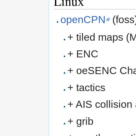
Linux
openCPN
(foss
+ tiled maps (
+ ENC
+ oeSENC Cha
+ tactics
+ AIS collision
+ grib