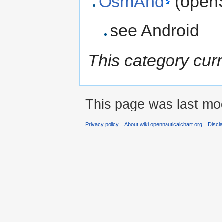
OsmAnd
(open
see Android
This category cur
This page was last mod
Privacy policy
About wiki.opennauticalchart.org
Discl