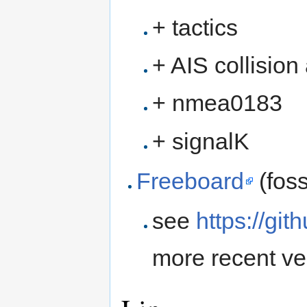
+ tactics
+ AIS collision
+ nmea0183
+ signalK
Freeboard
(foss
see
https://gi
more recent ve