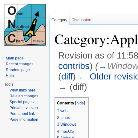
Category
Discussion
Category:Appl
Revision as of 11:5
Main page
contribs
)
(
→
Windo
Recent changes
Random page
(
diff
)
← Older revisi
Help
→ (diff)
Tools
What links here
Jump to:
navigation
,
search
Related changes
Special pages
Contents
[
hide
]
Printable version
1
web
Permanent link
2
Linux
Page information
3
Windows
4
macOS