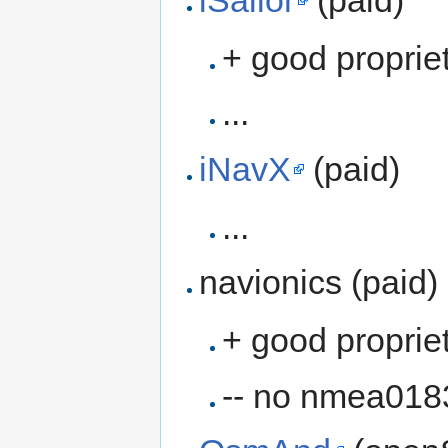
+ good proprie
...
iNavX
(paid)
...
navionics (paid)
+ good proprie
-- no nmea018