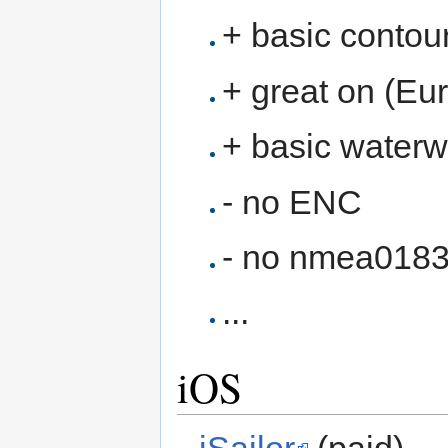
+ basic contour
+ great on (Eu
+ basic waterwa
- no ENC
- no nmea018
...
iOS
iSailor
(paid)