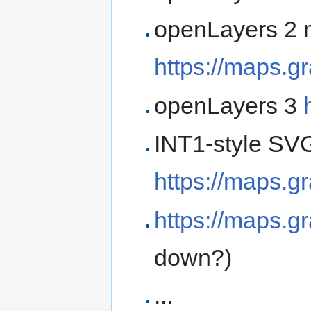
openLayers 2 
https://maps.g
openLayers 3
INT1-style SVG
https://maps.g
https://maps.g
down?)
...