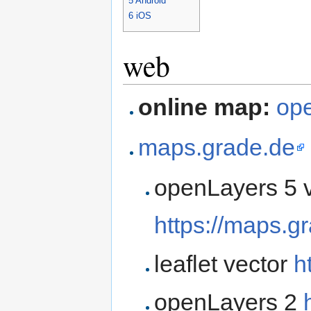
5
Android
6
iOS
web
online map:
ope
maps.grade.de
openLayers 5 
https://maps.g
leaflet vector
h
openLayers 2